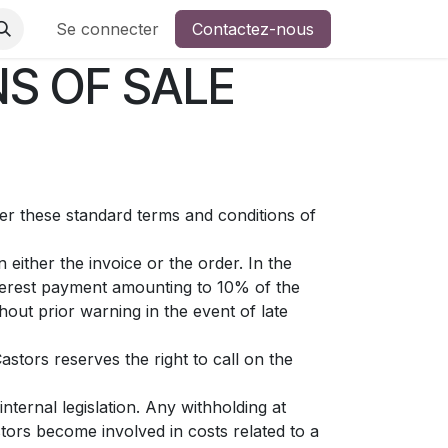
 ?
Se connecter
Contactez-nous
S OF SALE
ter these standard terms and conditions of
either the invoice or the order. In the
nterest payment amounting to 10% of the
out prior warning in the event of late
astors reserves the right to call on the
nternal legislation. Any withholding at
tors become involved in costs related to a