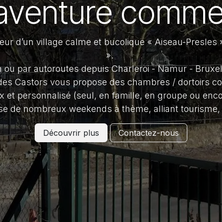
aventure comme
ur d’un village calme et bucolique « Aiseau-Presles »
».
in ou par autoroutes depuis Charleroi - Namur - Bruxe
es Castors vous propose des chambres / dortoirs co
x et personnalisé (seul, en famille, en groupe ou enco
se de nombreux weekends à thème, alliant tourism
Découvrir plus
Contactez-nous