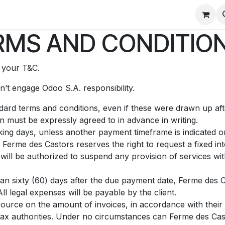
tez-nous
Ancien site
Pôle Jeunesse
Qui sommes nous
MS AND CONDITION
t your T&C.
’t engage Odoo S.A. responsibility.
andard terms and conditions, even if these were drawn up af
on must be expressly agreed to in advance in writing.
ing days, unless another payment timeframe is indicated on 
Ferme des Castors reserves the right to request a fixed i
ill be authorized to suspend any provision of services with
than sixty (60) days after the due payment date, Ferme des C
l legal expenses will be payable by the client.
source on the amount of invoices, in accordance with their i
e tax authorities. Under no circumstances can Ferme des Cas