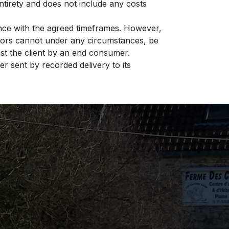
entirety and does not include any costs
ance with the agreed timeframes. However,
astors cannot under any circumstances, be
inst the client by an end consumer.
er sent by recorded delivery to its