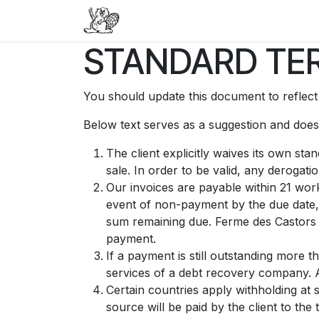
Se rendre au contenu
Activités et événements
Contac
STANDARD TER
You should update this document to reflec
Below text serves as a suggestion and doesn
The client explicitly waives its own st
sale. In order to be valid, any derogati
Our invoices are payable within 21 work
event of non-payment by the due date, 
sum remaining due. Ferme des Castors w
payment.
If a payment is still outstanding more 
services of a debt recovery company. Al
Certain countries apply withholding at 
source will be paid by the client to th