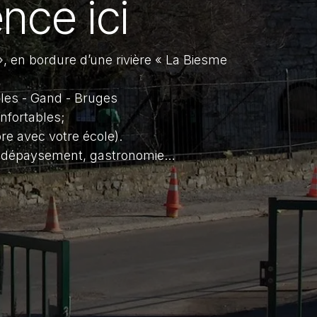
nce ici
, en bordure d’une rivière « La Biesme
lles - Gand - Bruges
nfortables;
re avec votre école).
e, dépaysement, gastronomie…