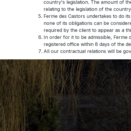
country's legislation. The amount of th
relating to the legislation of the country
Ferme des Castors undertakes to do its
none of its obligations can be conside
required by the client to appear as a th
In order for it to be admissible, Ferme 
registered office within 8 days of the d
All our contractual relations will be g