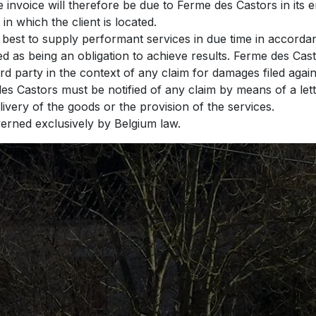
e invoice will therefore be due to Ferme des Castors in its 
 in which the client is located.
 best to supply performant services in due time in accord
red as being an obligation to achieve results. Ferme des C
ird party in the context of any claim for damages filed aga
des Castors must be notified of any claim by means of a lett
elivery of the goods or the provision of the services.
overned exclusively by Belgium law.