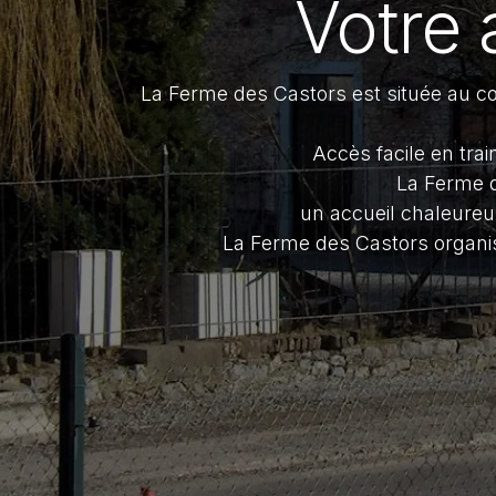
Votre 
La Ferme des Castors est située au cœ
Accès facile en tra
La Ferme d
un accueil chaleureu
La Ferme des Castors organi